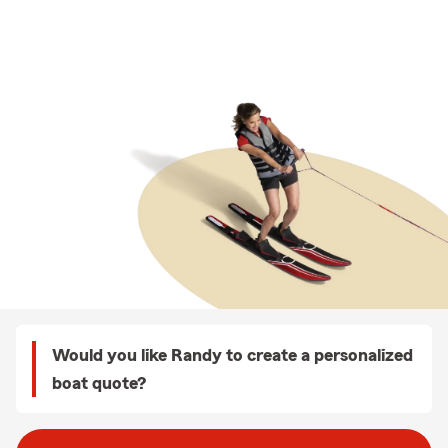
Would you like Randy to create a personalized
boat quote?