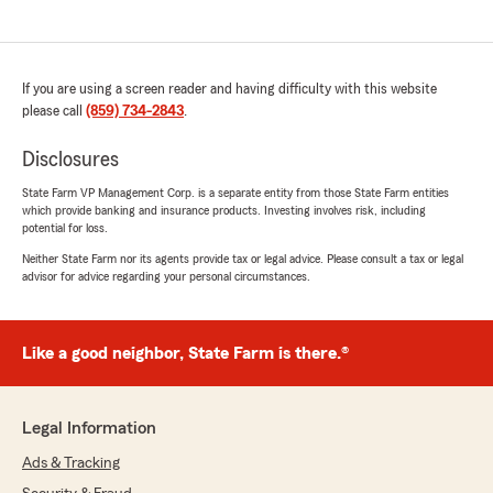
If you are using a screen reader and having difficulty with this website
please call
(859) 734-2843
.
Disclosures
State Farm VP Management Corp. is a separate entity from those State Farm entities
which provide banking and insurance products. Investing involves risk, including
potential for loss.
Neither State Farm nor its agents provide tax or legal advice. Please consult a tax or legal
advisor for advice regarding your personal circumstances.
Like a good neighbor, State Farm is there.®
Legal Information
Ads & Tracking