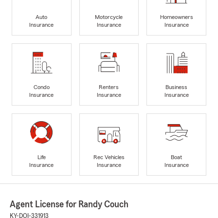
Auto
Motorcycle
Homeowners
Insurance
Insurance
Insurance
Condo
Renters
Business
Insurance
Insurance
Insurance
Life
Rec Vehicles
Boat
Insurance
Insurance
Insurance
Agent License for Randy Couch
KY-DOI-331913