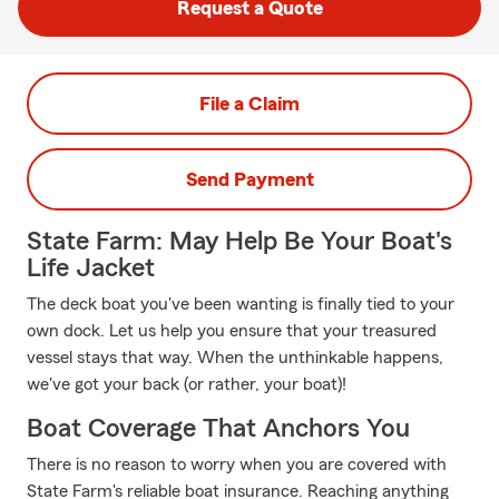
Request a Quote
File a Claim
Send Payment
State Farm: May Help Be Your Boat's
Life Jacket
The deck boat you've been wanting is finally tied to your
own dock. Let us help you ensure that your treasured
vessel stays that way. When the unthinkable happens,
we've got your back (or rather, your boat)!
Boat Coverage That Anchors You
There is no reason to worry when you are covered with
State Farm's reliable boat insurance. Reaching anything