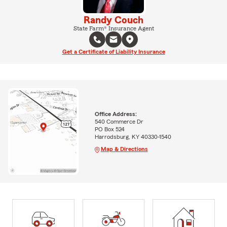
Randy Couch
State Farm® Insurance Agent
Get a Certificate of Liability Insurance
Office Address:
540 Commerce Dr
PO Box 524
Harrodsburg, KY 40330-1540
Map & Directions