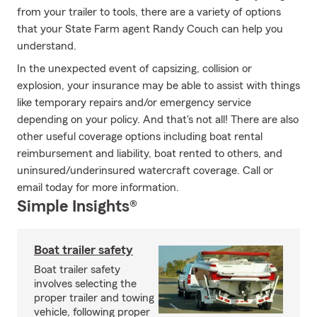
from your trailer to tools, there are a variety of options
that your State Farm agent Randy Couch can help you
understand.
In the unexpected event of capsizing, collision or
explosion, your insurance may be able to assist with things
like temporary repairs and/or emergency service
depending on your policy. And that's not all! There are also
other useful coverage options including boat rental
reimbursement and liability, boat rented to others, and
uninsured/underinsured watercraft coverage. Call or
email today for more information.
Simple Insights®
Boat trailer safety
Boat trailer safety
involves selecting the
proper trailer and towing
vehicle, following proper