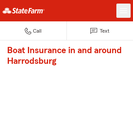
Call
Text
Boat Insurance in and around
Harrodsburg