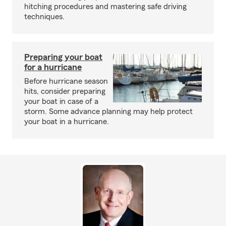
hitching procedures and mastering safe driving
techniques.
Preparing your boat
for a hurricane
Before hurricane season
hits, consider preparing
your boat in case of a
storm. Some advance planning may help protect
your boat in a hurricane.