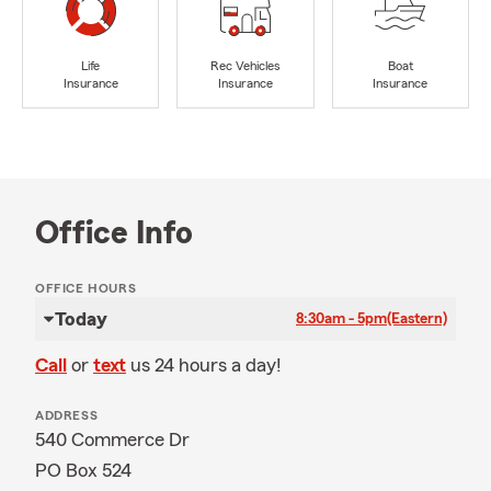
Life
Rec Vehicles
Boat
Insurance
Insurance
Insurance
Office Info
OFFICE HOURS
Today
8:30am - 5pm
(Eastern)
Call
or
text
us 24 hours a day!
ADDRESS
540 Commerce Dr
PO Box 524