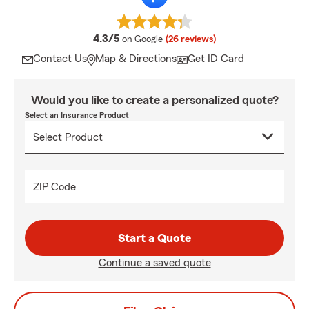
average rating
4.3/5
on Google
(26 reviews)
Contact Us
Map & Directions
Get ID Card
Would you like to create a personalized quote?
Select an Insurance Product
ZIP Code
Start a Quote
Continue a saved quote