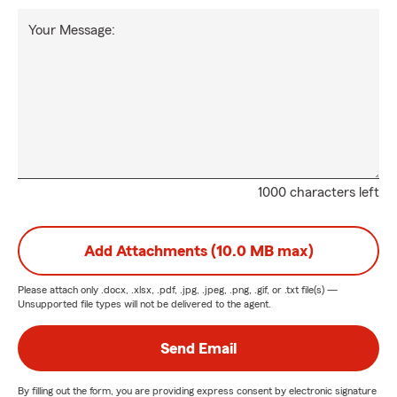
Your Message:
1000 characters left
Add Attachments (10.0 MB max)
Please attach only
.docx, .xlsx, .pdf, .jpg, .jpeg, .png, .gif, or .txt
file(s) —
Unsupported file types will not be delivered to the agent.
Send Email
By filling out the form, you are providing express consent by electronic signature