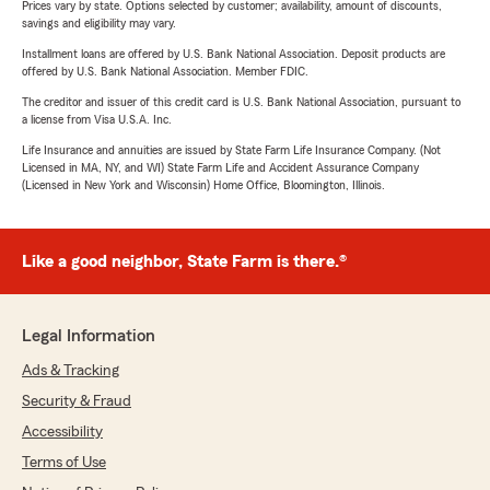
Prices vary by state. Options selected by customer; availability, amount of discounts,
savings and eligibility may vary.
Installment loans are offered by U.S. Bank National Association. Deposit products are
offered by U.S. Bank National Association. Member FDIC.
The creditor and issuer of this credit card is U.S. Bank National Association, pursuant to
a license from Visa U.S.A. Inc.
Life Insurance and annuities are issued by State Farm Life Insurance Company. (Not
Licensed in MA, NY, and WI) State Farm Life and Accident Assurance Company
(Licensed in New York and Wisconsin) Home Office, Bloomington, Illinois.
Like a good neighbor, State Farm is there.®
Legal Information
Ads & Tracking
Security & Fraud
Accessibility
Terms of Use