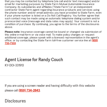
that you may be contacted by telephone (via call and/or text messages) and/or
email for marketing purposes by State Farm Mutual Automobile Insurance
Company, its subsidiaries and affiliates ("State Farm") or an independent
contractor State Farm agent regarding insurance products and services using
the phone number and/or email address you have provided to State Farm, even
if your phone number is listed on a Do Not Call Registry. You further agree that
such contact may be made using an automatic telephone dialing system and/or
prerecorded voice (message and data rates may apply). Your consent is not a
condition of purchase. By continuing, you agree to the terms of the disclosures
above.
Please note:
Insurance coverage cannot be bound or changed via submission of
this online e-mail form or via voice mail. To make policy changes or request
additional coverage, please speak with a licensed representative in the agent's
office, or by contacting the State Farm toll-free customer service line at
(855)
733-7333
.
Agent License for Randy Couch
KY-DOI-331913
If you are using a screen reader and having difficulty with this website
please call
(859) 734-2843
.
Disclosures