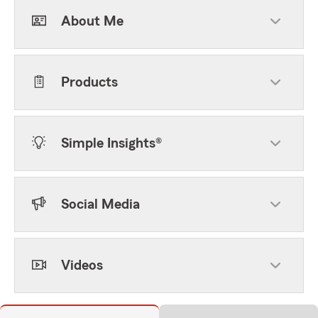
About Me
Products
Simple Insights®
Social Media
Videos