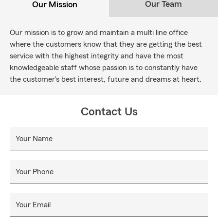
Our Team
Our Mission
Our mission is to grow and maintain a multi line office
where the customers know that they are getting the best
service with the highest integrity and have the most
knowledgeable staff whose passion is to constantly have
the customer's best interest, future and dreams at heart.
Contact Us
Your Name
Your Phone
Your Email