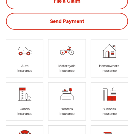
File a Claim
Send Payment
Auto
Motorcycle
Homeowners
Insurance
Insurance
Insurance
Condo
Renters
Business
Insurance
Insurance
Insurance