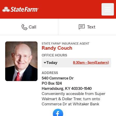
Call
Text
STATE FARM® INSURANCE AGENT
Randy Couch
OFFICE HOURS
Today
8:30am - 5pm
(Eastern)
ADDRESS
540 Commerce Dr
PO Box 524
Harrodsburg, KY 40330-1540
Conveniently accessible from Super
Walmart & Dollar Tree; turn onto
Commerce Dr at Whitaker Bank