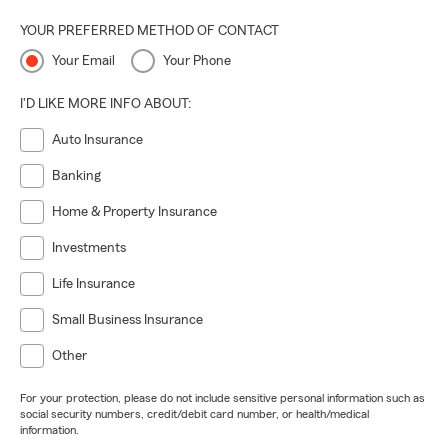
YOUR PREFERRED METHOD OF CONTACT
Your Email
Your Phone
I'D LIKE MORE INFO ABOUT:
Auto Insurance
Banking
Home & Property Insurance
Investments
Life Insurance
Small Business Insurance
Other
For your protection, please do not include sensitive personal information such as
social security numbers, credit/debit card number, or health/medical
information.