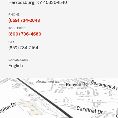
Harrodsburg, KY 40330-1540
PHONE
(859) 734-2843
TOLL FREE
(800) 736-4680
FAX
(859) 734-7164
LANGUAGES
English